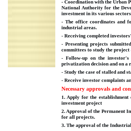
- Coordination with the Urban 
National Authority for the Deve
investment in its various sectors
- The office coordinates and f
industrial areas.
- Receiving completed investors'
- Presenting projects submitt
committees to study the project 
- Follow-up on the investor's
privatization decision and on a 
- Study the case of stalled and s
- Receive investor complaints an
Necessary approvals and con
1. Apply for the establishment 
investment project
2. Approval of the Permanent I
for all projects.
3. The approval of the Industria