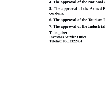
4. The approval of the National 
5. The approval of the Armed Fo
cordons.
6. The approval of the Tourism 
7. The approval of the Industria
To inquire:
Investors Service Office
Telefax: 068/3322451