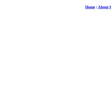
Home
|
About 