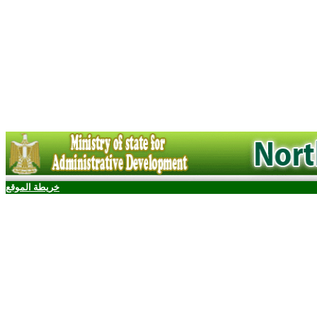
خريطة الموقع