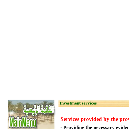
Investment services
Services provided by the prov
- Providing the necessary evide