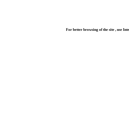
For better browsing of the site , use In