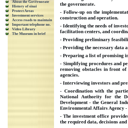
About the Governorate
the governorate.
History of sinai
Protect Areas
- Follow-up on the implementat
Investment services
construction and operation.
Access roads to maintain
Important telephone no.
- Identifying the needs of invest
Video Library
facilitation centers, and coordi
The Museum in brief
- Providing preliminary feasibil
- Providing the necessary data an
- Preparing a list of promising 
- Simplifying procedures and pe
removing obstacles in front of
agencies.
- Interviewing investors and pre
- Coordination with the parti
National Authority for the D
Development - the General Indu
Environmental Affairs Agency - t
- The investment office provides
the required data, decisions and 