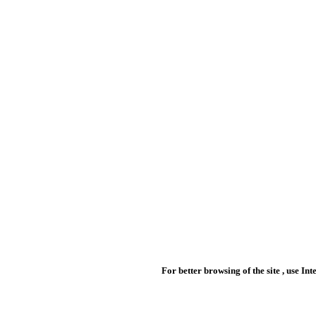
For better browsing of the site , use In