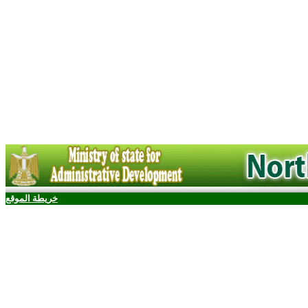
خريطة الموقع