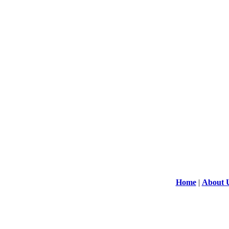
Home
|
About 