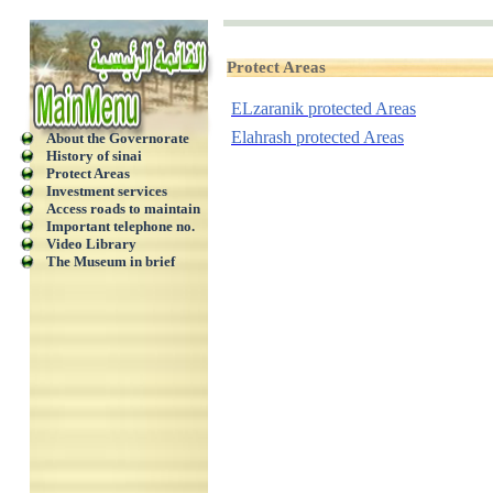
Protect Areas
ELzaranik protected Areas
Elahrash protected Areas
About the Governorate
History of sinai
Protect Areas
Investment services
Access roads to maintain
Important telephone no.
Video Library
The Museum in brief