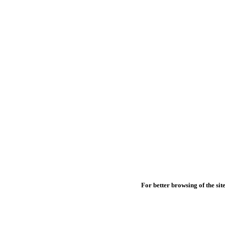
For better browsing of the site