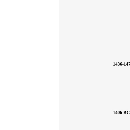
1436-14
1406 BC