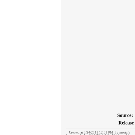
Source: 
Release 
Created at 8/24/2011 12:31 PM by mostafa