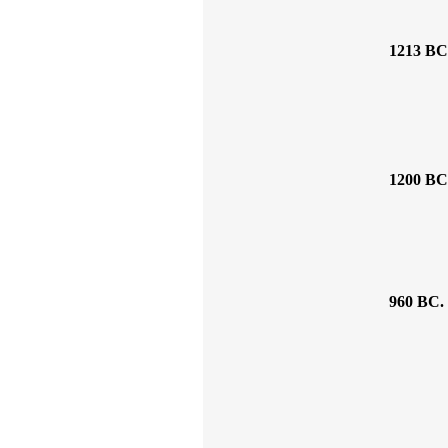
1213 BC
1200 BC
960 BC.