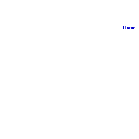
Home
|