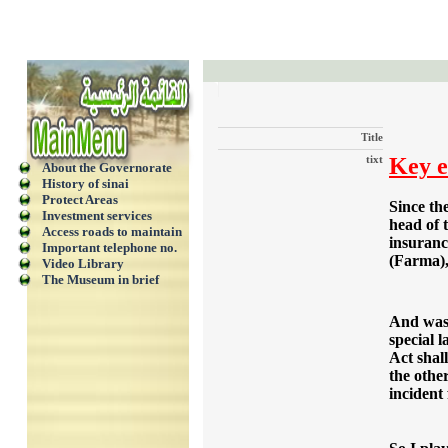
Title
tixt
Key e
About the Governorate
History of sinai
Protect Areas
Since th
Investment services
head of 
Access roads to maintain
insurance
Important telephone no.
(Farma),
Video Library
The Museum in brief
And was 
special 
Act shal
the othe
incident