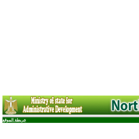
خريطة الموقع