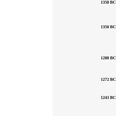
1358 BC
1350 BC
1288 BC
1272 BC
1243 BC