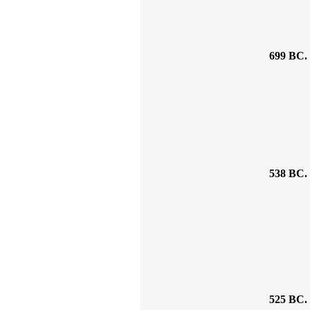
699 BC.
538 BC.
525 BC.