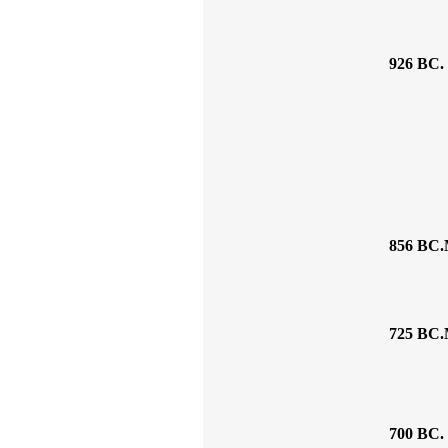
926 BC.
856 BC.
725 BC.
700 BC.