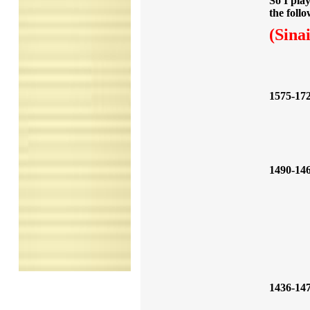
So I pla
the follo
(Sina
1575-17
1490-14
1436-14