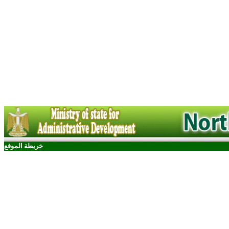
خريطة الموقع