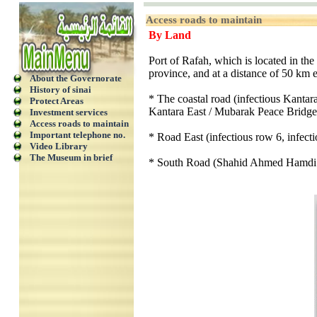
Access roads to maintain
By Land
Port of Rafah, which is located in the
province, and at a distance of 50 km ea
About the Governorate
History of sinai
* The coastal road (infectious Kantara
Protect Areas
Kantara East / Mubarak Peace Bridge
Investment services
Access roads to maintain
Important telephone no.
* Road East (infectious row 6, infect
Video Library
The Museum in brief
* South Road (Shahid Ahmed Hamdi t