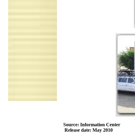
Source: Information Center
Release date: May 2010