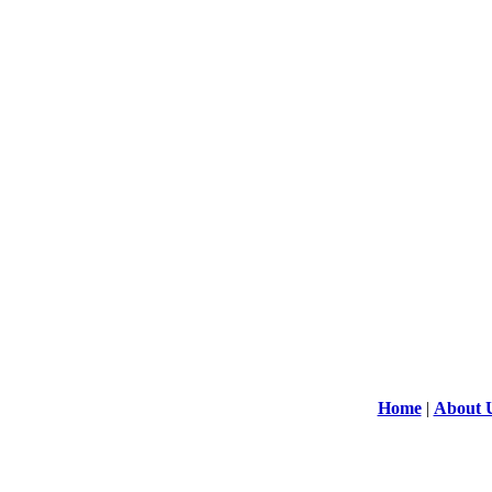
Home
|
About 