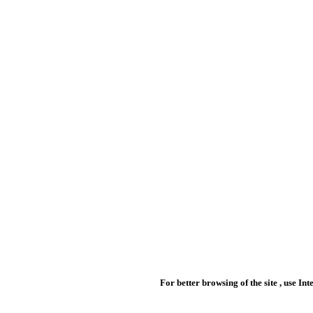
For better browsing of the site , use In