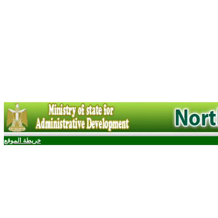
خريطة الموقع