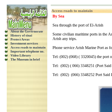
Access roads to maintain
By Sea
Sea through the port of El-Arish
About the Governorate
Some civilian maritime ports in the Ar
History of sinai
Arish any trips.
Protect Areas
Investment services
Access roads to maintain
Phone service Arish Marine Port as f
Important telephone no.
Video Library
Tel: (002) (068) ( 3320045) the port 
The Museum in brief
Tel:
(002) ( 066) 3348251 (Port Said
Tel:
(002)
(066) 3348252 Port Said 