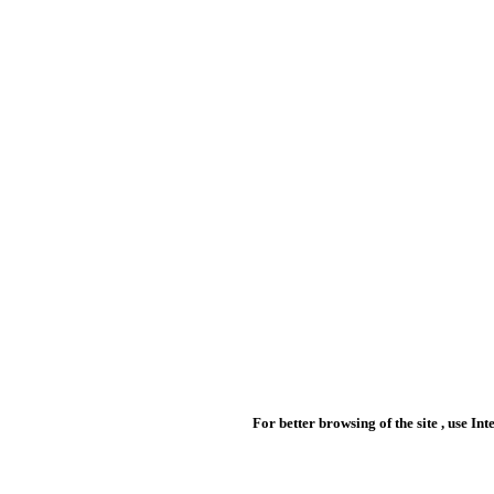
For better browsing of the site , use In