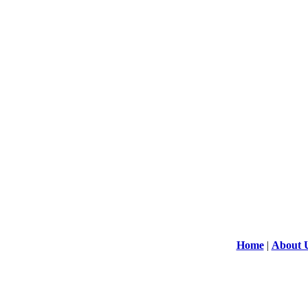
Home
|
About 