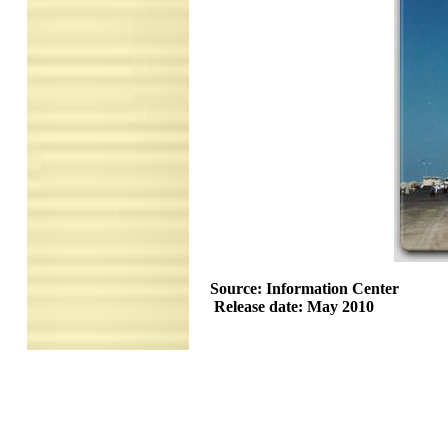
Source: Information Center
Release date: May 2010