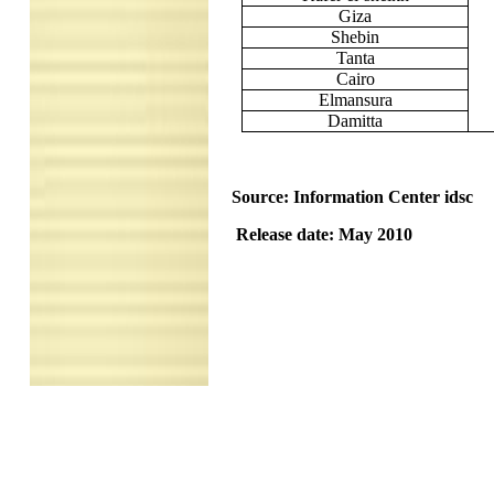
Giza
Shebin
Tanta
Cairo
Elmansura
Damitta
Source: Information Center idsc
Release date: May 2010