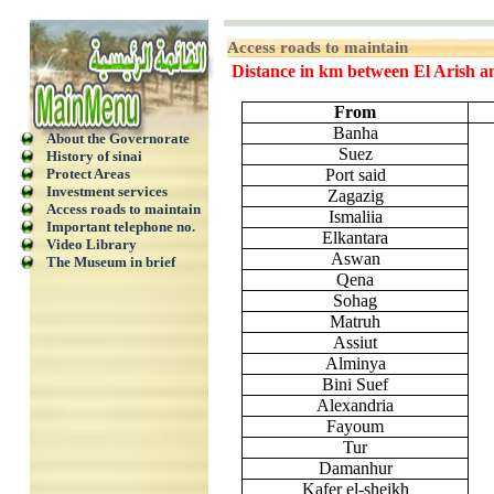
Access roads to maintain
Distance in km between El Arish an
From
Banha
About the Governorate
Suez
History of sinai
Protect Areas
Port said
Investment services
Zagazig
Access roads to maintain
Ismaliia
Important telephone no.
Elkantara
Video Library
Aswan
The Museum in brief
Qena
Sohag
Matruh
Assiut
Alminya
Bini Suef
Alexandria
Fayoum
Tur
Damanhur
Kafer el-sheikh