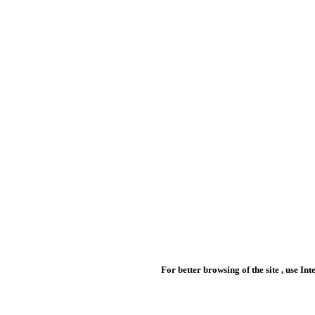
For better browsing of the site , use In