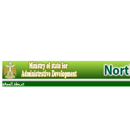
خريطة الموقع