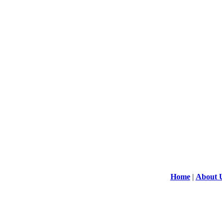
Home
|
About 