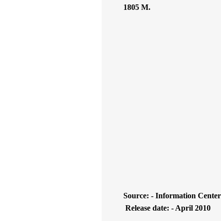
1805 M.
Source: - Information Center
Release date: - April 2010