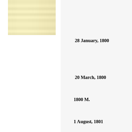
28 January, 1800
20 March, 1800
1800 M.
1 August, 1801