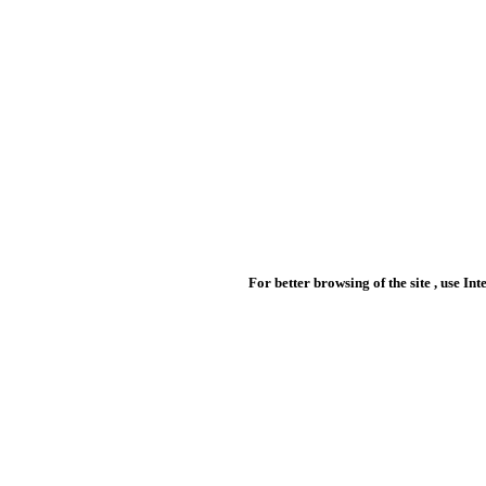
For better browsing of the site , use In