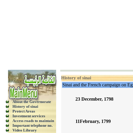
History of sinai
Sinai and the French campaign on Eg
23 December, 1798
About the Governorate
History of sinai
Protect Areas
Investment services
Access roads to maintain
11February, 1799
Important telephone no.
Video Library