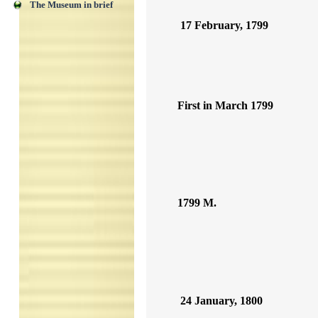
The Museum in brief
17 February, 1799
First in March 1799
1799 M.
24 January, 1800