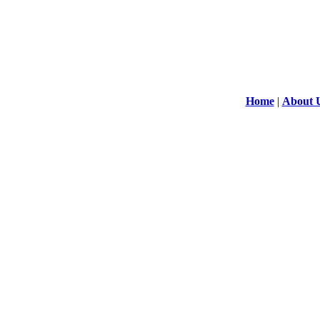
Home
|
About 