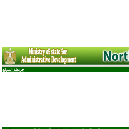
خريطة الموقع