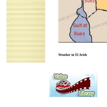
Weather in El Arish