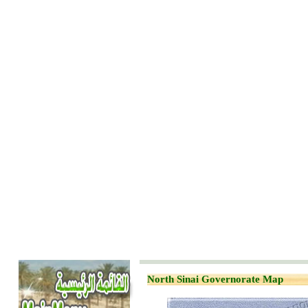
North Sinai Governorate Map