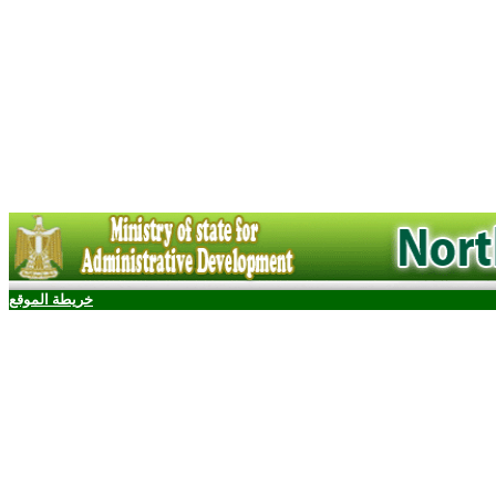
خريطة الموقع