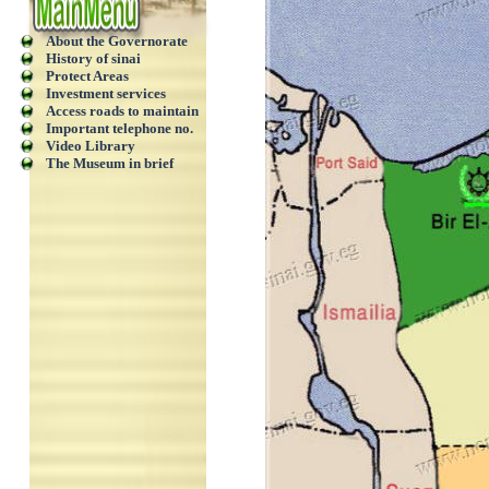
About the Governorate
History of sinai
Protect Areas
Investment services
Access roads to maintain
Important telephone no.
Video Library
The Museum in brief