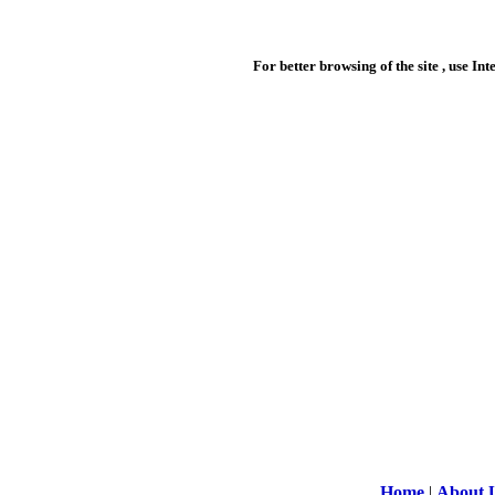
For better browsing of the site , use In
Home
|
About 